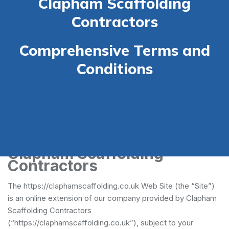
Clapham Scaffolding
Contractors
Comprehensive Terms and
Conditions
Terms and Conditions -
Clapham Scaffolding
Contractors
The https://claphamscaffolding.co.uk Web Site (the “Site”)
is an online extension of our company provided by Clapham
Scaffolding Contractors
(“https://claphamscaffolding.co.uk”), subject to your