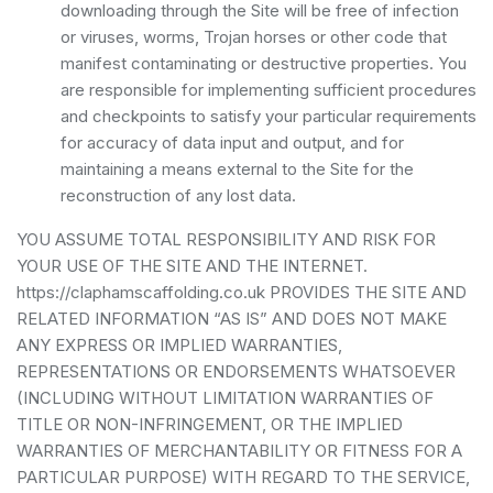
downloading through the Site will be free of infection
or viruses, worms, Trojan horses or other code that
manifest contaminating or destructive properties. You
are responsible for implementing sufficient procedures
and checkpoints to satisfy your particular requirements
for accuracy of data input and output, and for
maintaining a means external to the Site for the
reconstruction of any lost data.
YOU ASSUME TOTAL RESPONSIBILITY AND RISK FOR
YOUR USE OF THE SITE AND THE INTERNET.
https://claphamscaffolding.co.uk PROVIDES THE SITE AND
RELATED INFORMATION “AS IS” AND DOES NOT MAKE
ANY EXPRESS OR IMPLIED WARRANTIES,
REPRESENTATIONS OR ENDORSEMENTS WHATSOEVER
(INCLUDING WITHOUT LIMITATION WARRANTIES OF
TITLE OR NON-INFRINGEMENT, OR THE IMPLIED
WARRANTIES OF MERCHANTABILITY OR FITNESS FOR A
PARTICULAR PURPOSE) WITH REGARD TO THE SERVICE,