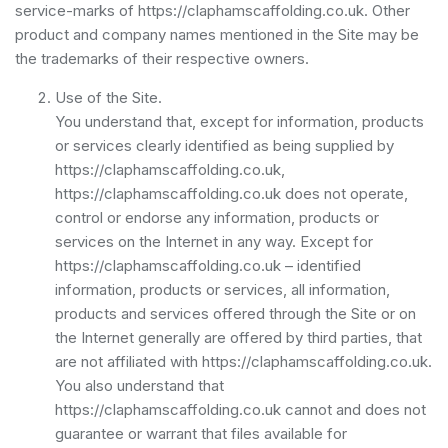
service-marks of https://claphamscaffolding.co.uk. Other
product and company names mentioned in the Site may be
the trademarks of their respective owners.
Use of the Site.
You understand that, except for information, products
or services clearly identified as being supplied by
https://claphamscaffolding.co.uk,
https://claphamscaffolding.co.uk does not operate,
control or endorse any information, products or
services on the Internet in any way. Except for
https://claphamscaffolding.co.uk – identified
information, products or services, all information,
products and services offered through the Site or on
the Internet generally are offered by third parties, that
are not affiliated with https://claphamscaffolding.co.uk.
You also understand that
https://claphamscaffolding.co.uk cannot and does not
guarantee or warrant that files available for