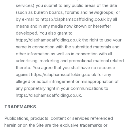
services) you submit to any public areas of the Site
(such as bulletin boards, forums and newsgroups) or
by e-mail to https://claphamscaffolding.co.uk by all
means and in any media now known or hereafter
developed. You also grant to
https://claphamscaffolding.co.uk the right to use your
name in connection with the submitted materials and
other information as well as in connection with all
advertising, marketing and promotional material related
thereto. You agree that you shall have no recourse
against https://claphamscaffolding.co.uk for any
alleged or actual infringement or misappropriation of
any proprietary right in your communications to
https://claphamscaffolding.co.uk.
TRADEMARKS.
Publications, products, content or services referenced
herein or on the Site are the exclusive trademarks or