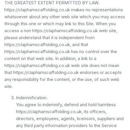
THE GREATEST EXTENT PERMITTED BY LAW.
https://claphamscaffolding.co.uk makes no representations
whatsoever about any other web site which you may access
through this one or which may link to this Site. When you
access a non https://claphamscaffolding.co.uk web site,
please understand that it is independent from
https://claphamscaffolding.co.uk, and that
https://claphamscaffolding.co.uk has no control over the
content on that web site. In addition, a link to a
https://claphamscaffolding.co.uk web site does not mean
that https://claphamscaffolding.co.uk endorses or accepts
any responsibility for the content, or the use, of such web
site.
Indemnification.
You agree to indemnify, defend and hold harmless
https://claphamscaffolding.co.uk, its officers,
directors, employees, agents, licensors, suppliers and
any third party information providers to the Service