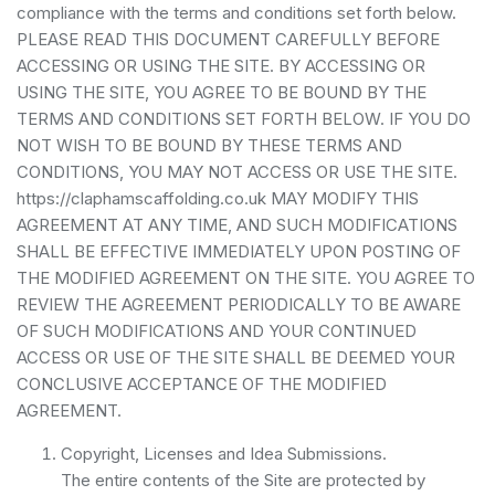
compliance with the terms and conditions set forth below.
PLEASE READ THIS DOCUMENT CAREFULLY BEFORE
ACCESSING OR USING THE SITE. BY ACCESSING OR
USING THE SITE, YOU AGREE TO BE BOUND BY THE
TERMS AND CONDITIONS SET FORTH BELOW. IF YOU DO
NOT WISH TO BE BOUND BY THESE TERMS AND
CONDITIONS, YOU MAY NOT ACCESS OR USE THE SITE.
https://claphamscaffolding.co.uk MAY MODIFY THIS
AGREEMENT AT ANY TIME, AND SUCH MODIFICATIONS
SHALL BE EFFECTIVE IMMEDIATELY UPON POSTING OF
THE MODIFIED AGREEMENT ON THE SITE. YOU AGREE TO
REVIEW THE AGREEMENT PERIODICALLY TO BE AWARE
OF SUCH MODIFICATIONS AND YOUR CONTINUED
ACCESS OR USE OF THE SITE SHALL BE DEEMED YOUR
CONCLUSIVE ACCEPTANCE OF THE MODIFIED
AGREEMENT.
Copyright, Licenses and Idea Submissions.
The entire contents of the Site are protected by