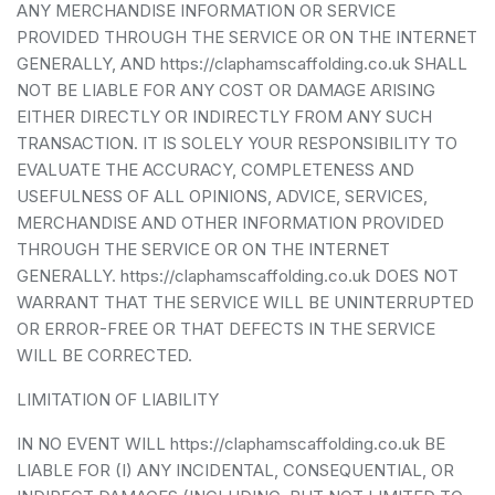
ANY MERCHANDISE INFORMATION OR SERVICE
PROVIDED THROUGH THE SERVICE OR ON THE INTERNET
GENERALLY, AND https://claphamscaffolding.co.uk SHALL
NOT BE LIABLE FOR ANY COST OR DAMAGE ARISING
EITHER DIRECTLY OR INDIRECTLY FROM ANY SUCH
TRANSACTION. IT IS SOLELY YOUR RESPONSIBILITY TO
EVALUATE THE ACCURACY, COMPLETENESS AND
USEFULNESS OF ALL OPINIONS, ADVICE, SERVICES,
MERCHANDISE AND OTHER INFORMATION PROVIDED
THROUGH THE SERVICE OR ON THE INTERNET
GENERALLY. https://claphamscaffolding.co.uk DOES NOT
WARRANT THAT THE SERVICE WILL BE UNINTERRUPTED
OR ERROR-FREE OR THAT DEFECTS IN THE SERVICE
WILL BE CORRECTED.
LIMITATION OF LIABILITY
IN NO EVENT WILL https://claphamscaffolding.co.uk BE
LIABLE FOR (I) ANY INCIDENTAL, CONSEQUENTIAL, OR