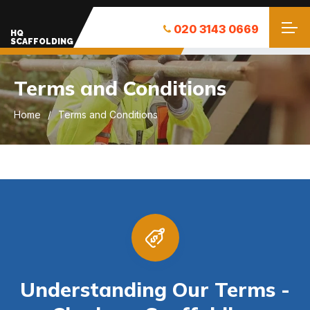
020 3143 0669
HQ
SCAFFOLDING
Terms and Conditions
Home
Terms and Conditions
Understanding Our Terms -