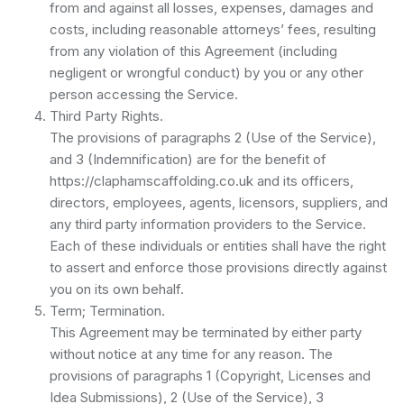
from and against all losses, expenses, damages and
costs, including reasonable attorneys’ fees, resulting
from any violation of this Agreement (including
negligent or wrongful conduct) by you or any other
person accessing the Service.
Third Party Rights.
The provisions of paragraphs 2 (Use of the Service),
and 3 (Indemnification) are for the benefit of
https://claphamscaffolding.co.uk and its officers,
directors, employees, agents, licensors, suppliers, and
any third party information providers to the Service.
Each of these individuals or entities shall have the right
to assert and enforce those provisions directly against
you on its own behalf.
Term; Termination.
This Agreement may be terminated by either party
without notice at any time for any reason. The
provisions of paragraphs 1 (Copyright, Licenses and
Idea Submissions), 2 (Use of the Service), 3