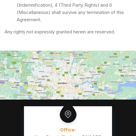
(Indemnification), 4 (Third Party Rights) and 6
(Miscellaneous) shall survive any termination of this
Agreement.
Any rights not expressly granted herein are reserved.
Office: