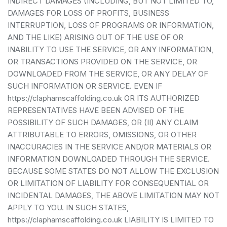
INDIRECT DAMAGES (INCLUDING, BUT NOT LIMITED TO,
DAMAGES FOR LOSS OF PROFITS, BUSINESS
INTERRUPTION, LOSS OF PROGRAMS OR INFORMATION,
AND THE LIKE) ARISING OUT OF THE USE OF OR
INABILITY TO USE THE SERVICE, OR ANY INFORMATION,
OR TRANSACTIONS PROVIDED ON THE SERVICE, OR
DOWNLOADED FROM THE SERVICE, OR ANY DELAY OF
SUCH INFORMATION OR SERVICE. EVEN IF
https://claphamscaffolding.co.uk OR ITS AUTHORIZED
REPRESENTATIVES HAVE BEEN ADVISED OF THE
POSSIBILITY OF SUCH DAMAGES, OR (II) ANY CLAIM
ATTRIBUTABLE TO ERRORS, OMISSIONS, OR OTHER
INACCURACIES IN THE SERVICE AND/OR MATERIALS OR
INFORMATION DOWNLOADED THROUGH THE SERVICE.
BECAUSE SOME STATES DO NOT ALLOW THE EXCLUSION
OR LIMITATION OF LIABILITY FOR CONSEQUENTIAL OR
INCIDENTAL DAMAGES, THE ABOVE LIMITATION MAY NOT
APPLY TO YOU. IN SUCH STATES,
https://claphamscaffolding.co.uk LIABILITY IS LIMITED TO