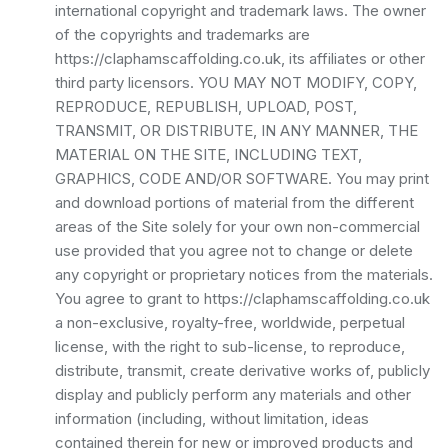
international copyright and trademark laws. The owner
of the copyrights and trademarks are
https://claphamscaffolding.co.uk, its affiliates or other
third party licensors. YOU MAY NOT MODIFY, COPY,
REPRODUCE, REPUBLISH, UPLOAD, POST,
TRANSMIT, OR DISTRIBUTE, IN ANY MANNER, THE
MATERIAL ON THE SITE, INCLUDING TEXT,
GRAPHICS, CODE AND/OR SOFTWARE. You may print
and download portions of material from the different
areas of the Site solely for your own non-commercial
use provided that you agree not to change or delete
any copyright or proprietary notices from the materials.
You agree to grant to https://claphamscaffolding.co.uk
a non-exclusive, royalty-free, worldwide, perpetual
license, with the right to sub-license, to reproduce,
distribute, transmit, create derivative works of, publicly
display and publicly perform any materials and other
information (including, without limitation, ideas
contained therein for new or improved products and