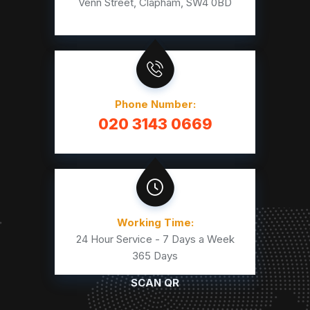
Venn Street, Clapham, SW4 0BD
Phone Number:
020 3143 0669
Working Time:
24 Hour Service - 7 Days a Week
365 Days
SCAN QR